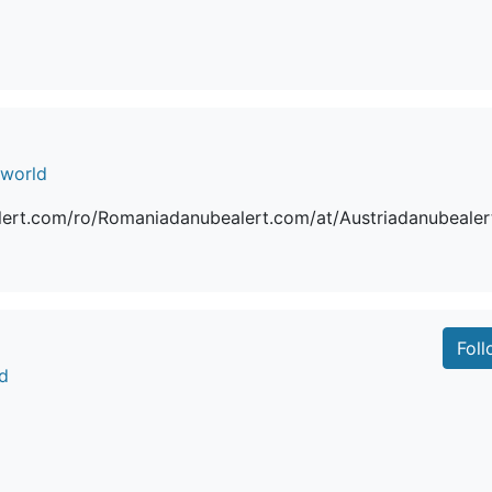
.world
ert.com/ro/Romaniadanubealert.com/at/Austriadanubealer
Fol
d