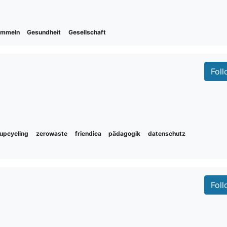
ammeln
Gesundheit
Gesellschaft
Fol
upcycling
zerowaste
friendica
pädagogik
datenschutz
Fol