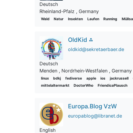
Deutsch
Rheinland-Pfalz
, Germany
Wald
Natur
Insekten
Laufen
Running
Mülls
OldKid ⁂
oldkid@sekretaerbaer.de
Deutsch
Menden
, Nordrhein-Westfalen
, Germany
linux
bdkj
fediverse
apple
ios
jackrussell
mittelaltermarkt
DoctorWho
FriendicaPlausch
Europa.Blog VzW
europablog@libranet.de
English