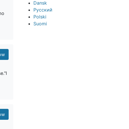
Dansk
Русский
omo
Polski
Suomi
low
e."I
low