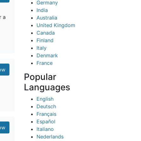
Germany
India
r a
Australia
United Kingdom
Canada
Finland
Italy
Denmark
France
low
Popular
Languages
English
Deutsch
Français
Español
low
Italiano
Nederlands