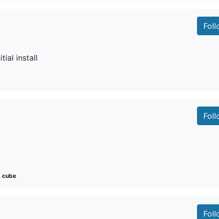
Fol
tial install
Fol
cube
Fol