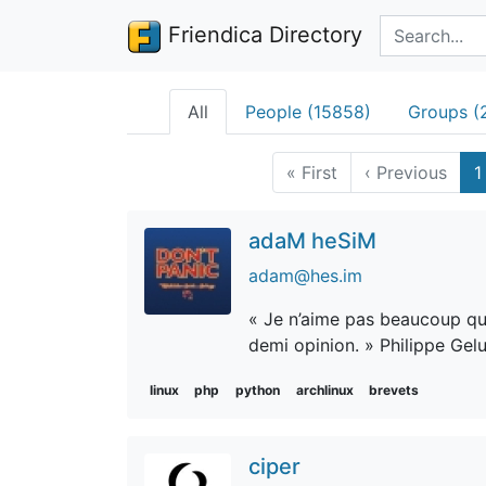
Search terms
Friendica Directory
All
People (15858)
Groups (
«
First
‹
Previous
1
adaM heSiM
adam@hes.im
« Je n’aime pas beaucoup qu’o
demi opinion. » Philippe Gel
linux
php
python
archlinux
brevets
ciper