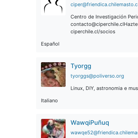
ciper@friendica.chilemasto.
Centro de Investigación Perio
contacto@ciperchile.clHazte
ciperchile.cl/socios
Español
Tyorgg
tyorggs@poliverso.org
Linux, DIY, astronomia e mus
Italiano
WawqiPuñuq
wawqe52@friendica.chilema