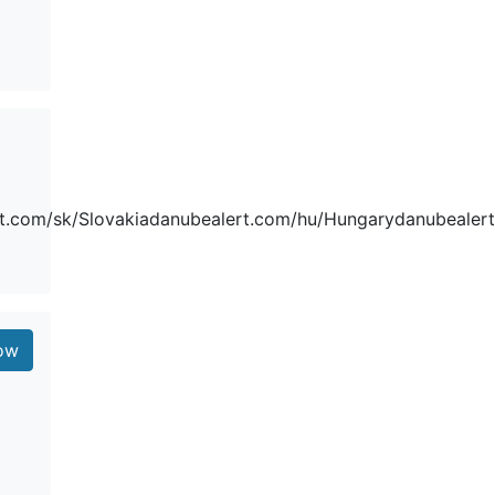
t.com/sk/Slovakiadanubealert.com/hu/Hungarydanubealert.
low