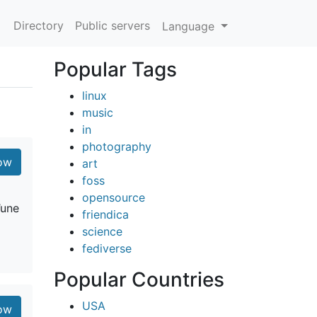
Directory
Public servers
Language
Popular Tags
linux
music
in
photography
low
art
foss
opensource
’une
friendica
science
fediverse
Popular Countries
USA
low