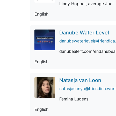
Lindy Hopper, average Joe!
English
Danube Water Level
danubewaterlevel@friendica
danubealert.com/endanubeal
English
Natasja van Loon
natasjasonya@friendica.worl
Femina Ludens
English