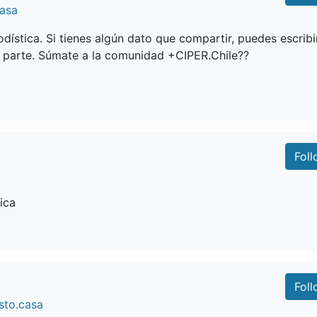
casa
dística. Si tienes algún dato que compartir, puedes escribi
 parte. Súmate a la comunidad +CIPER.Chile??
Fol
ica
Fol
sto.casa