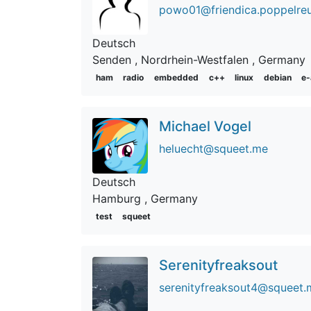
powo01@friendica.poppelreu
Deutsch
Senden
, Nordrhein-Westfalen
, Germany
ham
radio
embedded
c++
linux
debian
e-
Michael Vogel
heluecht@squeet.me
Deutsch
Hamburg
, Germany
test
squeet
Serenityfreaksout
serenityfreaksout4@squeet.