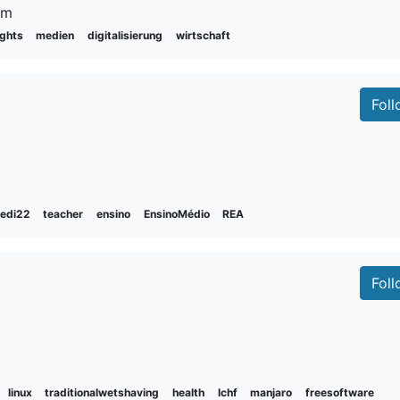
um
ights
medien
digitalisierung
wirtschaft
Fol
fedi22
teacher
ensino
EnsinoMédio
REA
Fol
linux
traditionalwetshaving
health
lchf
manjaro
freesoftware