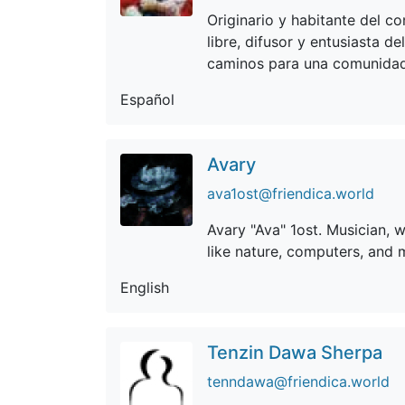
Originario y habitante del co
libre, difusor y entusiasta d
caminos para una comunidad
Español
Avary
ava1ost@friendica.world
Avary "Ava" 1ost. Musician, w
like nature, computers, and 
English
Tenzin Dawa Sherpa
tenndawa@friendica.world