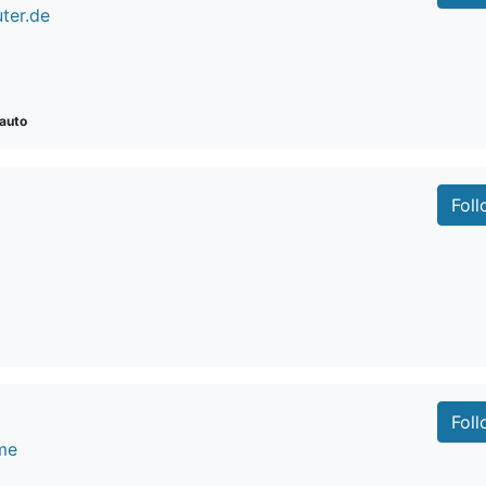
ter.de
auto
Fol
Fol
me