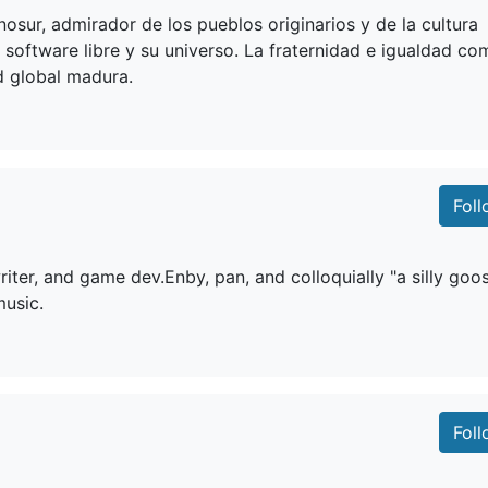
nosur, admirador de los pueblos originarios y de la cultura
el software libre y su universo. La fraternidad e igualdad c
 global madura.
Fol
riter, and game dev.Enby, pan, and colloquially "a silly goos
music.
Fol