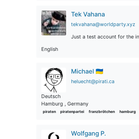
Tek Vahana
tekvahana@worldparty.xyz
Just a test account for the ini
English
Michael 🇺🇦
heluecht@pirati.ca
Deutsch
Hamburg
, Germany
piraten
piratenpartei
franzbrötchen
hamburg
Wolfgang P.