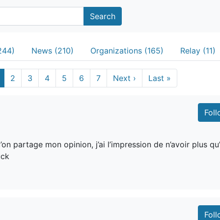
Search
244)
News (210)
Organizations (165)
Relay (11)
2
3
4
5
6
7
Next
›
Last
»
Fol
n partage mon opinion, j’ai l’impression de n’avoir plus qu
uck
Fol