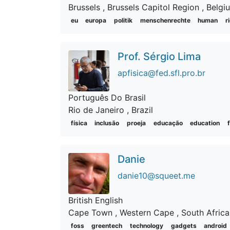
Brussels
, Brussels Capitol Region
, Belgi
eu
europa
politik
menschenrechte
human
r
Prof. Sérgio Lima
apfisica@fed.sfl.pro.br
Português Do Brasil
Rio de Janeiro
, Brazil
física
inclusão
proeja
educação
education
Danie
danie10@squeet.me
British English
Cape Town
, Western Cape
, South Africa
foss
greentech
technology
gadgets
android